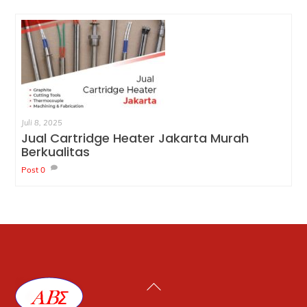
Juli 8, 2025
Jual Cartridge Heater Jakarta Murah
Berkualitas
Post
0
Back
To
Top