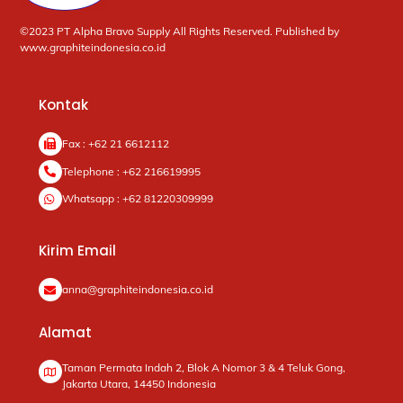
©2023 PT Alpha Bravo Supply All Rights Reserved. Published by
www.graphiteindonesia.co.id
Kontak
Fax : +62 21 6612112
Telephone : +62 216619995
Whatsapp : +62 81220309999
Kirim Email
anna@graphiteindonesia.co.id
Alamat
Taman Permata Indah 2, Blok A Nomor 3 & 4 Teluk Gong,
Jakarta Utara, 14450 Indonesia