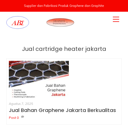
Supplier dan Fabrikasi Produk Graphene dan Graphite
Skip
Men
to
content
Jual cartridge heater jakarta
Agustus 7, 2025
Jual Bahan Graphene Jakarta Berkualitas
Post
0