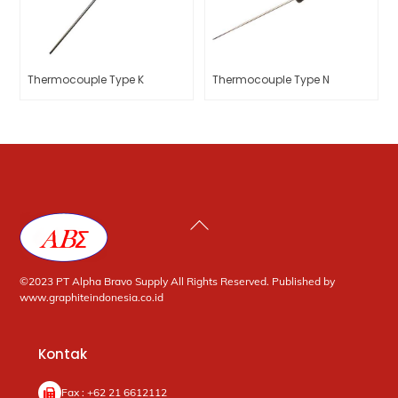
Thermocouple Type K
Thermocouple Type N
Back
To
Top
©2023 PT Alpha Bravo Supply All Rights Reserved. Published by
www.graphiteindonesia.co.id
Kontak
Fax : +62 21 6612112