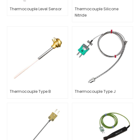
Thermocouple Level Sensor
Thermocouple Silicone
Nitride
Thermocouple Type B
Thermocouple Type J