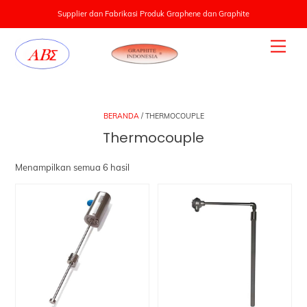
Supplier dan Fabrikasi Produk Graphene dan Graphite
Skip
Men
to
content
BERANDA
/ THERMOCOUPLE
Thermocouple
Menampilkan semua 6 hasil